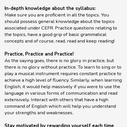
In-depth knowledge about the syllabus:
Make sure you are proficient in all the topics. You
should possess general knowledge about the topics
associated under CEFR. Practice questions relating to
the topics, have a good grip of basic grammatical
concepts and of course, read, read and keep reading!
Practice, Practice and Practice!
As the saying goes, there is no glory in practice, but
there is no glory without practice. To learn to sing or to
play a musical instrument requires constant practice to
achieve a high level of fluency. Similarly, when learning
English, it would help massively if you were to use the
language in various forms of communication and read
extensively. Interact with others that have a high
command of English which will help you understand
your strengths and weaknesses.
Stay motivated by rewarding yourself each time