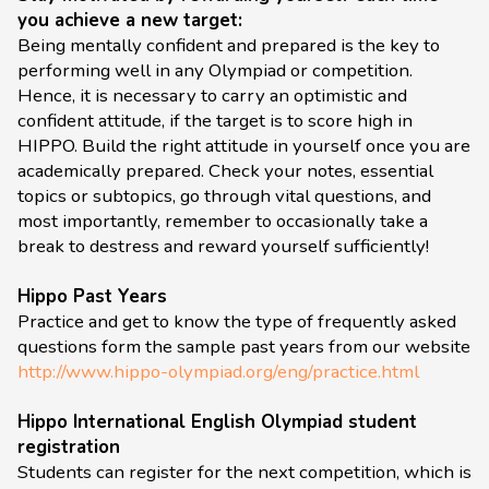
you achieve a new target:
Being mentally confident and prepared is the key to
performing well in any Olympiad or competition.
Hence, it is necessary to carry an optimistic and
confident attitude, if the target is to score high in
HIPPO. Build the right attitude in yourself once you are
academically prepared. Check your notes, essential
topics or subtopics, go through vital questions, and
most importantly, remember to occasionally take a
break to destress and reward yourself sufficiently!
Hippo Past Years
Practice and get to know the type of frequently asked
questions form the sample past years from our website
http://www.hippo-olympiad.org/eng/practice.html
Hippo International English Olympiad student
registration
Students can register for the next competition, which is