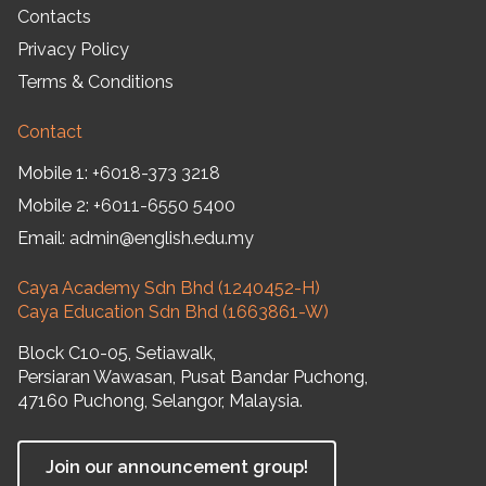
Contacts
Privacy Policy
Terms & Conditions
Contact
Mobile 1:
+6018-373 3218
Mobile 2:
+6011-6550 5400
Email:
admin@english.edu.my
Caya Academy Sdn Bhd (1240452-H)
Caya Education Sdn Bhd (1663861-W)
Block C10-05, Setiawalk,
Persiaran Wawasan, Pusat Bandar Puchong,
47160 Puchong, Selangor, Malaysia.
Join our announcement group!