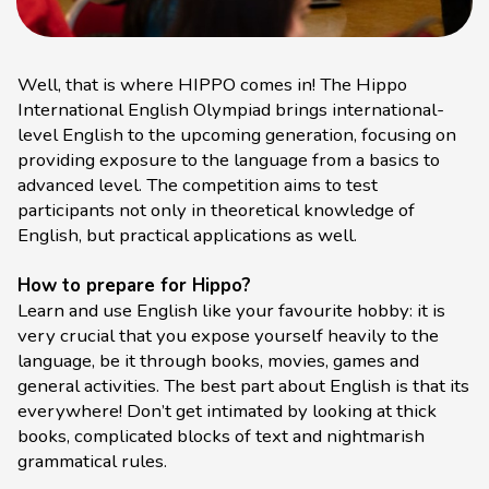
Well, that is where HIPPO comes in! The Hippo
International English Olympiad brings international-
level English to the upcoming generation, focusing on
providing exposure to the language from a basics to
advanced level. The competition aims to test
participants not only in theoretical knowledge of
English, but practical applications as well.
How to prepare for Hippo?
Learn and use English like your favourite hobby: it is
very crucial that you expose yourself heavily to the
language, be it through books, movies, games and
general activities. The best part about English is that its
everywhere! Don’t get intimated by looking at thick
books, complicated blocks of text and nightmarish
grammatical rules.