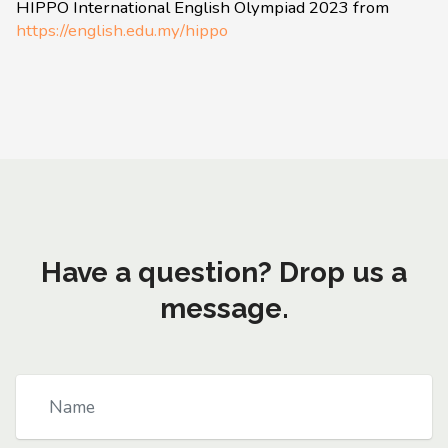
HIPPO International English Olympiad 2023 from
https://english.edu.my/hippo
Have a question? Drop us a
message.