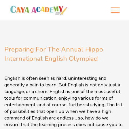
Preparing For The Annual Hippo
International English Olympiad
English is often seen as hard, uninteresting and
generally a pain to learn. But English is not only just a
language, or a chore; English is one of the most useful
tools for communication, enjoying various forms of
entertainment, and of course, further studying. The list
of possibilities that open up when we have a high
command of English are endless… so, how do we
ensure that the learning process does not cause you to