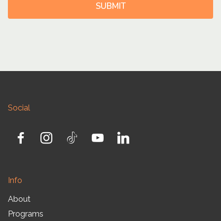
SUBMIT
Social
Info
About
Programs