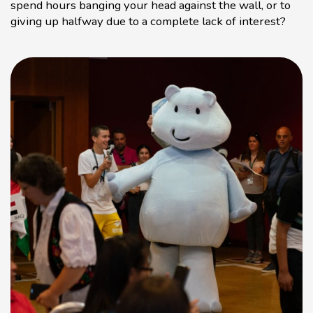
spend hours banging your head against the wall, or to
giving up halfway due to a complete lack of interest?