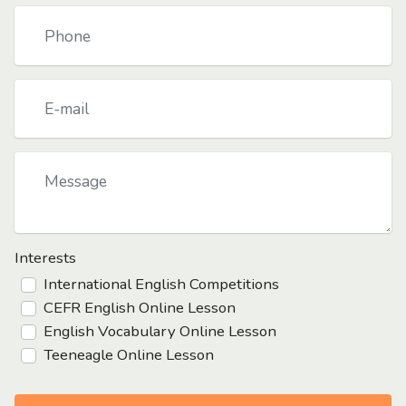
Interests
International English Competitions
CEFR English Online Lesson
English Vocabulary Online Lesson
Teeneagle Online Lesson