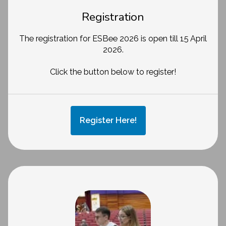
Registration
The registration for ESBee 2026 is open till 15 April
2026.
Click the button below to register!
Register Here!