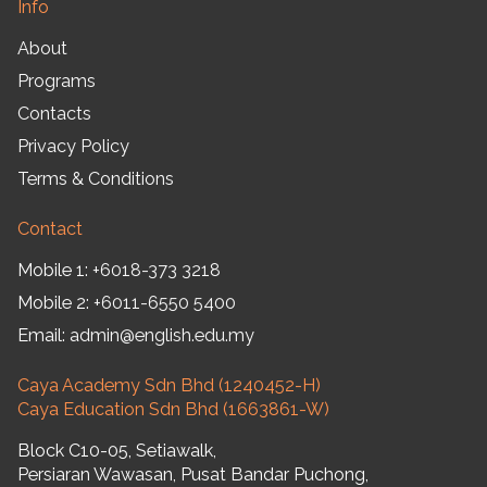
Info
About
Programs
Contacts
Privacy Policy
Terms & Conditions
Contact
Mobile 1:
+6018-373 3218
Mobile 2:
+6011-6550 5400
Email:
admin@english.edu.my
Caya Academy Sdn Bhd (1240452-H)
Caya Education Sdn Bhd (1663861-W)
Block C10-05, Setiawalk,
Persiaran Wawasan, Pusat Bandar Puchong,