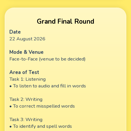
Grand Final Round
Date
22 August 2026
Mode & Venue
Face-to-Face (venue to be decided)
Area of Test
Task 1: Listening
• To listen to audio and fill in words
Task 2: Writing
• To correct misspelled words
Task 3: Writing
• To identify and spell words