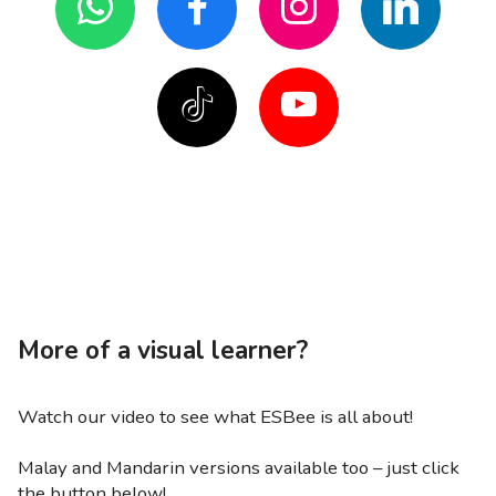
More of a visual learner?
Watch our video to see what ESBee is all about!
Malay and Mandarin versions available too – just click
the button below!