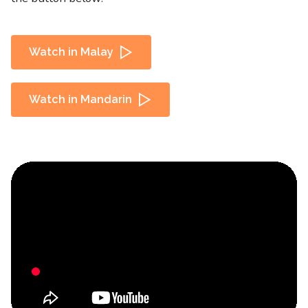
Watch in Malay
Watch in Mandarin