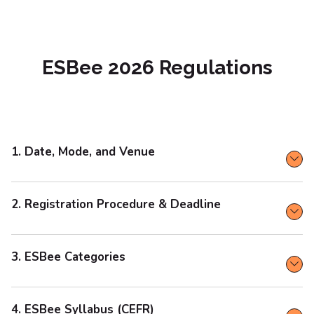
ESBee 2026 Regulations
1. Date, Mode, and Venue
2. Registration Procedure & Deadline
3. ESBee Categories
4. ESBee Syllabus (CEFR)