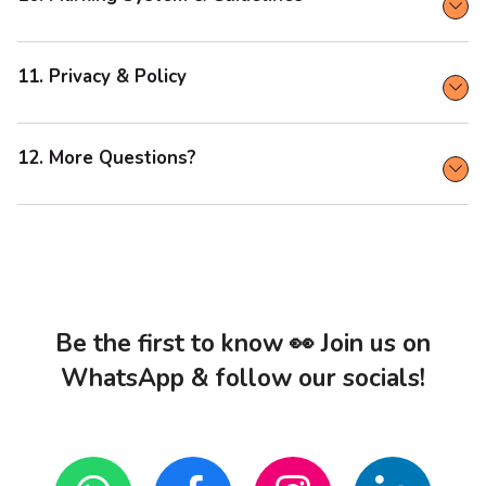
11. Privacy & Policy
12. More Questions?
Be the first to know 👀 Join us on
WhatsApp & follow our socials!