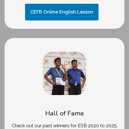
CEFR Online English Lesson
Hall of Fame
Check out our past winners for ESB 2020 to 2025.