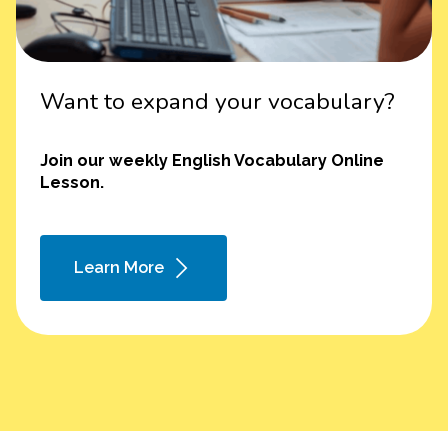
Want to expand your vocabulary?
Join our weekly English Vocabulary Online
Lesson.
Learn More