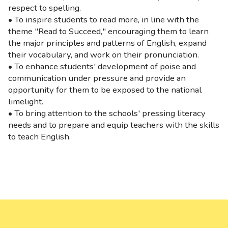
respect to spelling.
• To inspire students to read more, in line with the
theme "Read to Succeed," encouraging them to learn
the major principles and patterns of English, expand
their vocabulary, and work on their pronunciation.
• To enhance students' development of poise and
communication under pressure and provide an
opportunity for them to be exposed to the national
limelight.
• To bring attention to the schools' pressing literacy
needs and to prepare and equip teachers with the skills
to teach English.