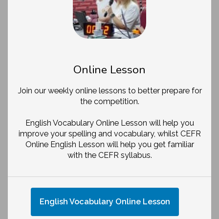
Online Lesson
Join our weekly online lessons to better prepare for
the competition.
English Vocabulary Online Lesson will help you
improve your spelling and vocabulary, whilst CEFR
Online English Lesson will help you get familiar
with the CEFR syllabus.
English Vocabulary Online Lesson