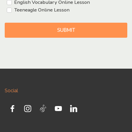
English Vocabulary Online Lesson
Teeneagle Online Lesson
SUBMIT
Social