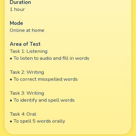
Duration
1 hour
Mode
Online at home
Area of Test
Task 1: Listening
• To listen to audio and fill in words
Task 2: Writing
• To correct misspelled words
Task 3: Writing
• To identify and spell words
Task 4: Oral
• To spell 5 words orally