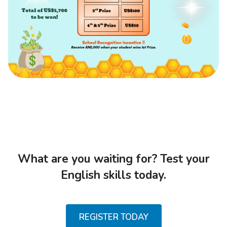
What are you waiting for? Test your
English skills today.
REGISTER TODAY