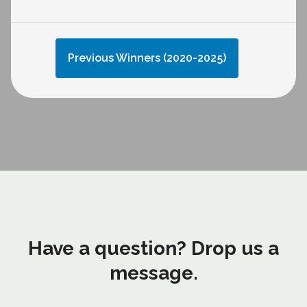
Previous Winners (2020-2025)
Have a question? Drop us a
message.