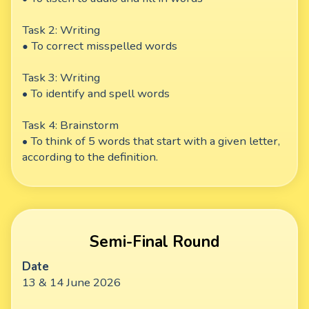
Task 2: Writing
•
To correct misspelled words
Task 3: Writing
• To identify and spell words
Task 4: Brainstorm
• To think of 5 words that start with a given letter,
according to the definition.
Semi-Final Round
Date
13 & 14 June 2026