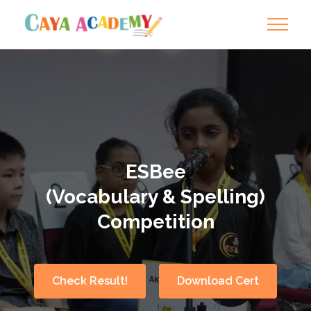
ESBee
(Vocabulary & Spelling)
Competition
Check Result!
Download Cert