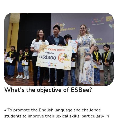
What's the objective of ESBee?
• To promote the English language and challenge
students to improve their lexical skills, particularly in