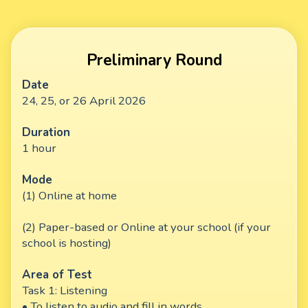
Preliminary Round
Date
24, 25, or 26 April 2026
Duration
1 hour
Mode
(1) Online at home
(2) Paper-based or Online at your school (if your
school is hosting)
Area of Test
Task 1: Listening
• To listen to audio and fill in words