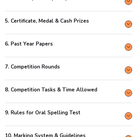
5. Certificate, Medal & Cash Prizes
6. Past Year Papers
7. Competition Rounds
8. Competition Tasks & Time Allowed
9. Rules for Oral Spelling Test
10. Marking System & Guidelines