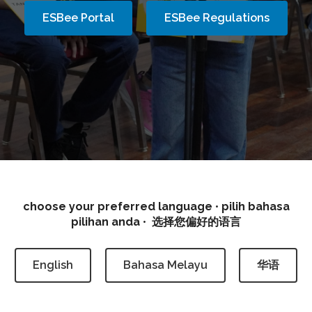
ESBee Portal
ESBee Regulations
Eurasian Spelling Bee
choose your preferred language
•
pilih bahasa
pilihan anda
•
选择您偏好的语言
English
Bahasa Melayu
华语