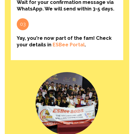
Wait for your confirmation message via
WhatsApp. We will send within 3-5 days.
03
Yay, you're now part of the fam! Check
your details in
ESBee Portal
.