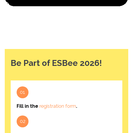
Be Part of ESBee 2026!
01
Fill in the
registration form
.
02