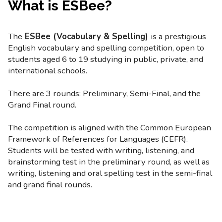
What is ESBee?
The
ESBee (Vocabulary & Spelling)
is a prestigious
English vocabulary and spelling competition, open to
students aged 6 to 19 studying in public, private, and
international schools.
There are 3 rounds: Preliminary, Semi-Final, and the
Grand Final round.
The competition is aligned with the Common European
Framework of References for Languages (CEFR).
Students will be tested with writing, listening, and
brainstorming test in the preliminary round, as well as
writing, listening and oral spelling test in the semi-final
and grand final rounds.