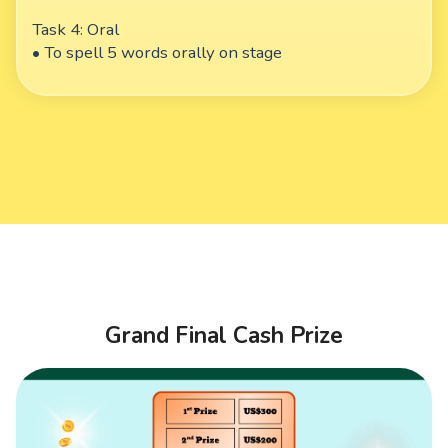
Task 4: Oral
• To spell 5 words orally on stage
Grand Final Cash Prize