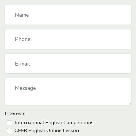
Interests
International English Competitions
CEFR English Online Lesson